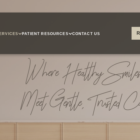
R
ERVICES
PATIENT RESOURCES
CONTACT US