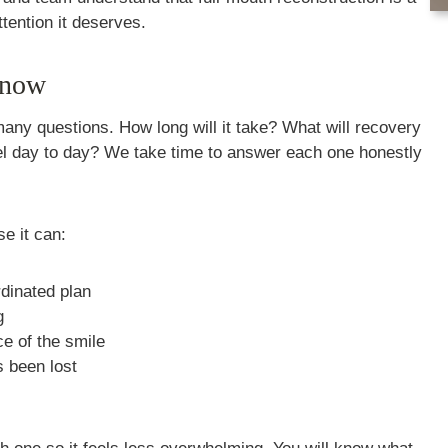
ttention it deserves.
Know
many questions. How long will it take? What will recovery
feel day to day? We take time to answer each one honestly
e it can:
rdinated plan
g
e of the smile
s been lost