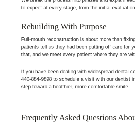
We break the process into phases and explain each
to expect at every stage, from the initial evaluation 
Rebuilding With Purpose
Full-mouth reconstruction is about more than fixing
patients tell us they had been putting off care fo
that, and we meet every patient where they are wi
If you have been dealing with widespread dental c
440-884-9898 to schedule a visit with our dentist i
step toward a healthier, more comfortable smile.
Frequently Asked Questions Abou