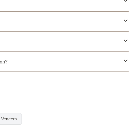
ion?
l Veneers