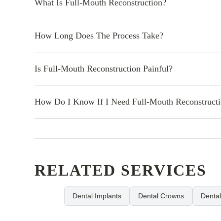
What Is Full-Mouth Reconstruction?
How Long Does The Process Take?
Is Full-Mouth Reconstruction Painful?
How Do I Know If I Need Full-Mouth Reconstruct
RELATED SERVICES
Dental Implants
Dental Crowns
Denta