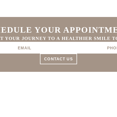
EDULE YOUR APPOINTM
T YOUR JOURNEY TO A HEALTHIER SMILE 
CONTACT US