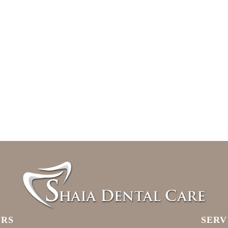
RS
SERV