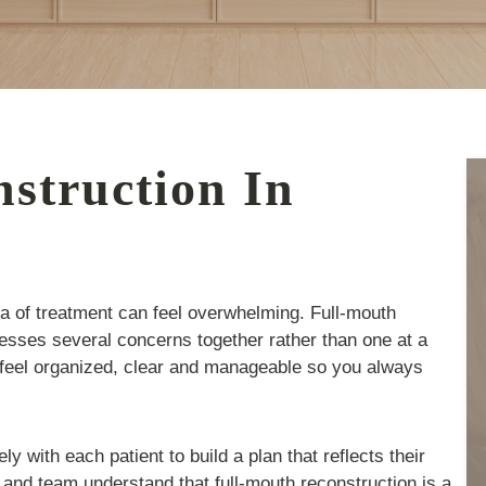
struction In
ea of treatment can feel overwhelming. Full-mouth
resses several concerns together rather than one at a
 feel organized, clear and manageable so you always
 with each patient to build a plan that reflects their
 and team understand that full-mouth reconstruction is a