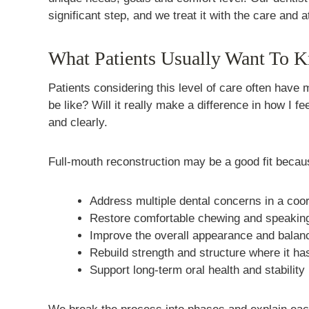
significant step, and we treat it with the care and a
What Patients Usually Want To 
Patients considering this level of care often have 
be like? Will it really make a difference in how I 
and clearly.
Full-mouth reconstruction may be a good fit becaus
Address multiple dental concerns in a coo
Restore comfortable chewing and speakin
Improve the overall appearance and balanc
Rebuild strength and structure where it ha
Support long-term oral health and stability