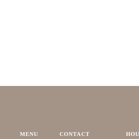
MENU
CONTACT
HOU