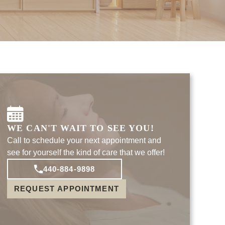
WE CAN'T WAIT TO SEE YOU!
Call to schedule your next appointment and
see for yourself the kind of care that we offer!
440-884-9898
REQUEST APPOINTMENT