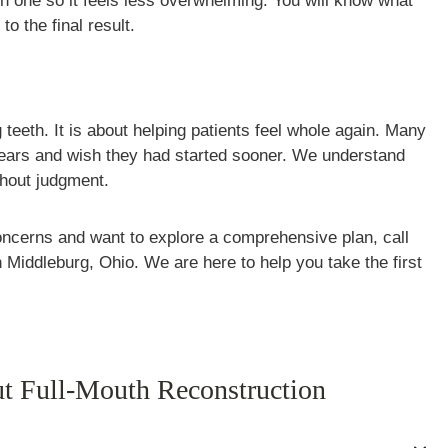
 one so it feels less overwhelming. You will know what
to the final result.
 teeth. It is about helping patients feel whole again. Many
r years and wish they had started sooner. We understand
thout judgment.
oncerns and want to explore a comprehensive plan, call
n Middleburg, Ohio. We are here to help you take the first
t Full-Mouth Reconstruction