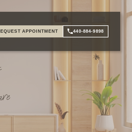
EQUEST APPOINTMENT
440-884-9898