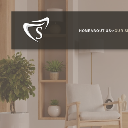
HOME
ABOUT US
OUR S