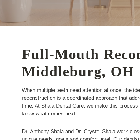
Full-Mouth Recon
Middleburg, OH
When multiple teeth need attention at once, the id
reconstruction is a coordinated approach that add
time. At Shaia Dental Care, we make this process
know what comes next.
Dr. Anthony Shaia and Dr. Crystel Shaia work closely
unique needs, goals and comfort level. Our dentist