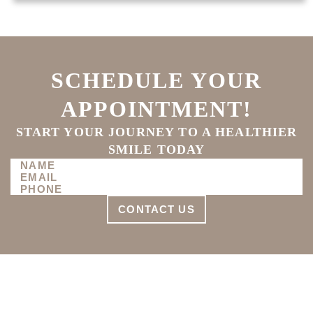
SCHEDULE YOUR
APPOINTMENT!
START YOUR JOURNEY TO A HEALTHIER
SMILE TODAY
CONTACT US