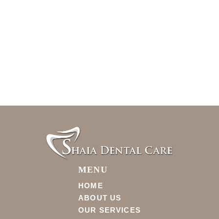
MENU
HOME
ABOUT US
OUR SERVICES