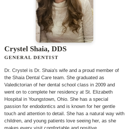
Crystel Shaia, DDS
GENERAL DENTIST
Dr. Crystel is Dr. Shaia's wife and a proud member of
the Shaia Dental Care team. She graduated as
Valedictorian of her dental school class in 2009 and
went on to complete her residency at St. Elizabeth
Hospital in Youngstown, Ohio. She has a special
passion for endodontics and is known for her gentle
touch and attention to detail. She has a natural way with
children, and young patients love seeing her, as she
makes every visit comfortable and positive.