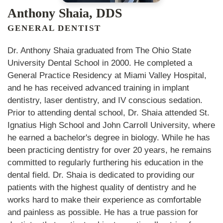
Anthony Shaia, DDS
GENERAL DENTIST
Dr. Anthony Shaia graduated from The Ohio State
University Dental School in 2000. He completed a
General Practice Residency at Miami Valley Hospital,
and he has received advanced training in implant
dentistry, laser dentistry, and IV conscious sedation.
Prior to attending dental school, Dr. Shaia attended St.
Ignatius High School and John Carroll University, where
he earned a bachelor's degree in biology. While he has
been practicing dentistry for over 20 years, he remains
committed to regularly furthering his education in the
dental field. Dr. Shaia is dedicated to providing our
patients with the highest quality of dentistry and he
works hard to make their experience as comfortable
and painless as possible. He has a true passion for