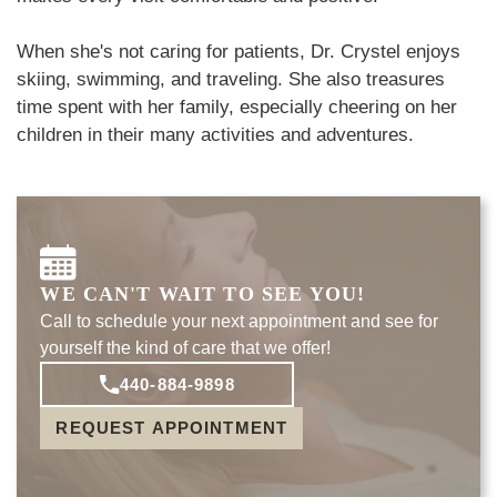
When she's not caring for patients, Dr. Crystel enjoys
skiing, swimming, and traveling. She also treasures
time spent with her family, especially cheering on her
children in their many activities and adventures.
WE CAN'T WAIT TO SEE YOU!
Call to schedule your next appointment and see for
yourself the kind of care that we offer!
440-884-9898
REQUEST APPOINTMENT