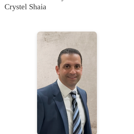
Crystel Shaia