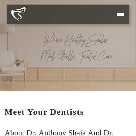
Meet Your Dentists
About Dr. Anthony Shaia And Dr.