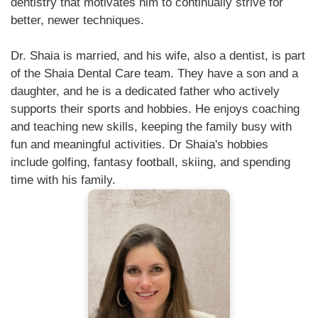
dentistry that motivates him to continually strive for
better, newer techniques.
Dr. Shaia is married, and his wife, also a dentist, is part
of the Shaia Dental Care team. They have a son and a
daughter, and he is a dedicated father who actively
supports their sports and hobbies. He enjoys coaching
and teaching new skills, keeping the family busy with
fun and meaningful activities. Dr Shaia's hobbies
include golfing, fantasy football, skiing, and spending
time with his family.