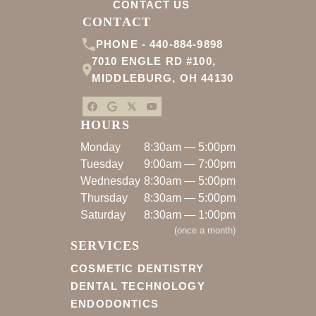
CONTACT US
CONTACT
PHONE -
440-884-9898
7010 ENGLE RD #100
,
MIDDLEBURG
,
OH
44130
HOURS
Monday
8:30am — 5:00pm
Tuesday
9:00am — 7:00pm
Wednesday
8:30am — 5:00pm
Thursday
8:30am — 5:00pm
Saturday
8:30am — 1:00pm
(
once a month
)
SERVICES
COSMETIC DENTISTRY
DENTAL TECHNOLOGY
ENDODONTICS