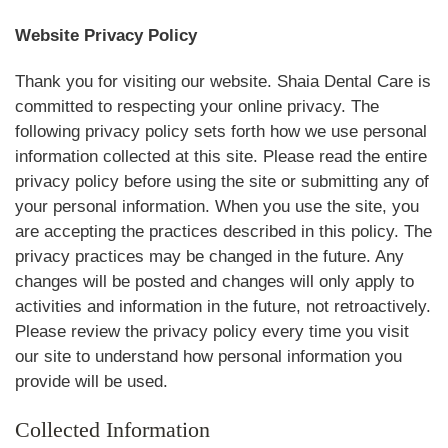
Website Privacy Policy
Thank you for visiting our website. Shaia Dental Care is
committed to respecting your online privacy. The
following privacy policy sets forth how we use personal
information collected at this site. Please read the entire
privacy policy before using the site or submitting any of
your personal information. When you use the site, you
are accepting the practices described in this policy. The
privacy practices may be changed in the future. Any
changes will be posted and changes will only apply to
activities and information in the future, not retroactively.
Please review the privacy policy every time you visit
our site to understand how personal information you
provide will be used.
Collected Information