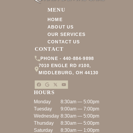
MENU
HOME
ABOUT US
OUR SERVICES
CONTACT US
CONTACT
PHONE -
440-884-9898
7010 ENGLE RD #100
,
MIDDLEBURG
,
OH
44130
HOURS
Monday
8:30am — 5:00pm
Tuesday
9:00am — 7:00pm
Wednesday
8:30am — 5:00pm
Thursday
8:30am — 5:00pm
Saturday
8:30am — 1:00pm