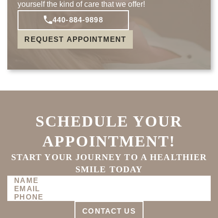
yourself the kind of care that we offer!
440-884-9898
REQUEST APPOINTMENT
SCHEDULE YOUR
APPOINTMENT!
START YOUR JOURNEY TO A HEALTHIER
SMILE TODAY
CONTACT US