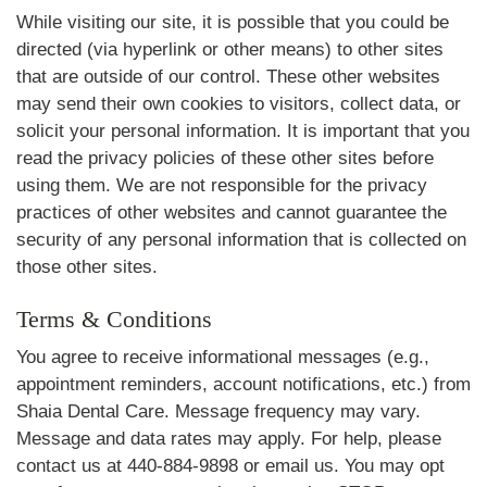
While visiting our site, it is possible that you could be
directed (via hyperlink or other means) to other sites
that are outside of our control. These other websites
may send their own cookies to visitors, collect data, or
solicit your personal information. It is important that you
read the privacy policies of these other sites before
using them. We are not responsible for the privacy
practices of other websites and cannot guarantee the
security of any personal information that is collected on
those other sites.
Terms & Conditions
You agree to receive informational messages (e.g.,
appointment reminders, account notifications, etc.) from
Shaia Dental Care. Message frequency may vary.
Message and data rates may apply. For help, please
contact us at 440-884-9898 or email us. You may opt