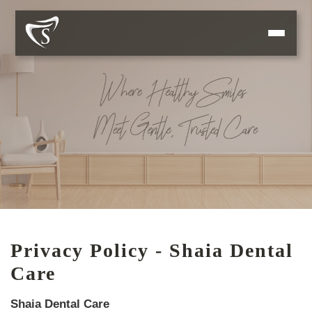
Privacy Policy - Shaia Dental
Care
Shaia Dental Care