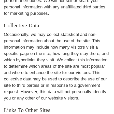
perform their duties. We will not sell or share your
personal information with any unaffiliated third parties
for marketing purposes.
Collective Data
Occasionally, we may collect statistical and non-
personal information about the use of the site. This
information may include how many visitors visit a
specific page on the site, how long they stay there, and
which hyperlinks they visit. We collect this information
to determine which areas of the site are most popular
and where to enhance the site for our visitors. This
collective data may be used to describe the use of our
site to third parties or in response to a government
request. However, this data will not personally identify
you or any other of our website visitors.
Links To Other Sites