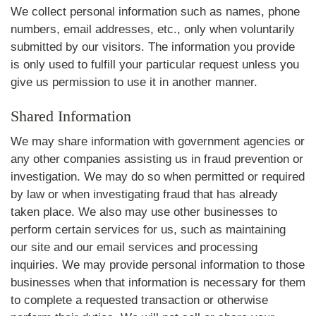
We collect personal information such as names, phone
numbers, email addresses, etc., only when voluntarily
submitted by our visitors. The information you provide
is only used to fulfill your particular request unless you
give us permission to use it in another manner.
Shared Information
We may share information with government agencies or
any other companies assisting us in fraud prevention or
investigation. We may do so when permitted or required
by law or when investigating fraud that has already
taken place. We also may use other businesses to
perform certain services for us, such as maintaining
our site and our email services and processing
inquiries. We may provide personal information to those
businesses when that information is necessary for them
to complete a requested transaction or otherwise