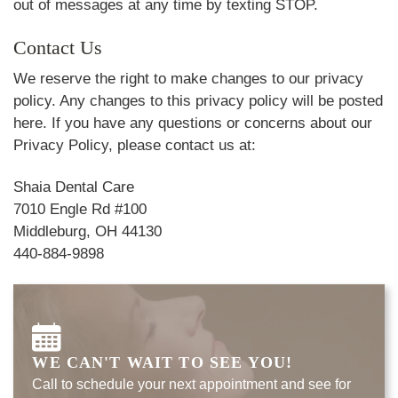
out of messages at any time by texting STOP.
Contact Us
We reserve the right to make changes to our privacy
policy. Any changes to this privacy policy will be posted
here. If you have any questions or concerns about our
Privacy Policy, please contact us at:
Shaia Dental Care
7010 Engle Rd #100
Middleburg, OH 44130
440-884-9898
WE CAN'T WAIT TO SEE YOU!
Call to schedule your next appointment and see for