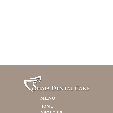
MENU
HOME
ABOUT US