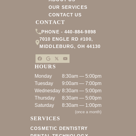
OUR SERVICES
CONTACT US
CONTACT
PHONE -
440-884-9898
7010 ENGLE RD #100
,
MIDDLEBURG
,
OH
44130
HOURS
Monday
8:30am — 5:00pm
Tuesday
9:00am — 7:00pm
Wednesday
8:30am — 5:00pm
Thursday
8:30am — 5:00pm
Saturday
8:30am — 1:00pm
(
once a month
)
SERVICES
COSMETIC DENTISTRY
DENTAL TECHNOLOGY