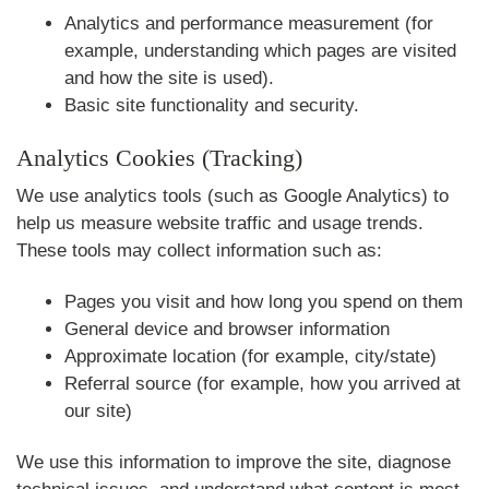
Analytics and performance measurement (for
example, understanding which pages are visited
and how the site is used).
Basic site functionality and security.
Analytics Cookies (Tracking)
We use analytics tools (such as Google Analytics) to
help us measure website traffic and usage trends.
These tools may collect information such as:
Pages you visit and how long you spend on them
General device and browser information
Approximate location (for example, city/state)
Referral source (for example, how you arrived at
our site)
We use this information to improve the site, diagnose