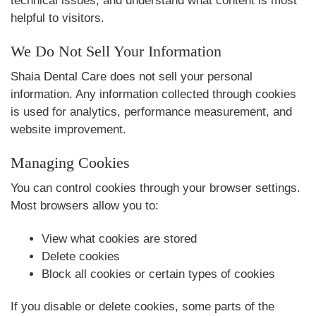
technical issues, and understand what content is most
helpful to visitors.
We Do Not Sell Your Information
Shaia Dental Care does not sell your personal
information. Any information collected through cookies
is used for analytics, performance measurement, and
website improvement.
Managing Cookies
You can control cookies through your browser settings.
Most browsers allow you to:
View what cookies are stored
Delete cookies
Block all cookies or certain types of cookies
If you disable or delete cookies, some parts of the