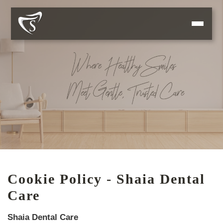
Cookie Policy - Shaia Dental
Care
Shaia Dental Care