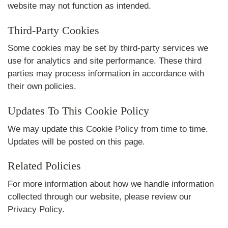
website may not function as intended.
Third-Party Cookies
Some cookies may be set by third-party services we
use for analytics and site performance. These third
parties may process information in accordance with
their own policies.
Updates To This Cookie Policy
We may update this Cookie Policy from time to time.
Updates will be posted on this page.
Related Policies
For more information about how we handle information
collected through our website, please review our
Privacy Policy
.