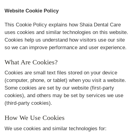
Website Cookie Policy
This Cookie Policy explains how Shaia Dental Care
uses cookies and similar technologies on this website.
Cookies help us understand how visitors use our site
so we can improve performance and user experience.
What Are Cookies?
Cookies are small text files stored on your device
(computer, phone, or tablet) when you visit a website.
Some cookies are set by our website (first-party
cookies), and others may be set by services we use
(third-party cookies).
How We Use Cookies
We use cookies and similar technologies for: