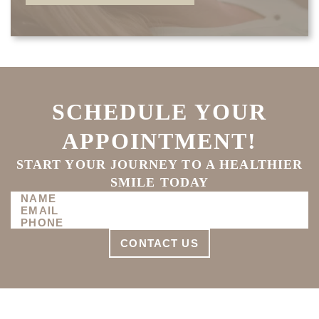
SCHEDULE YOUR
APPOINTMENT!
START YOUR JOURNEY TO A HEALTHIER
SMILE TODAY
CONTACT US