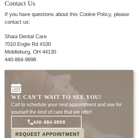
Contact Us
If you have questions about this Cookie Policy, please
contact us:
Shaia Dental Care
7010 Engle Rd #100
Middleburg, OH 44130
440-884-9898
WE CAN'T WAIT TO SEE YOU!
Call to schedule your next appointment and see for
yourself the kind of care that we offer!
440-884-9898
REQUEST APPOINTMENT